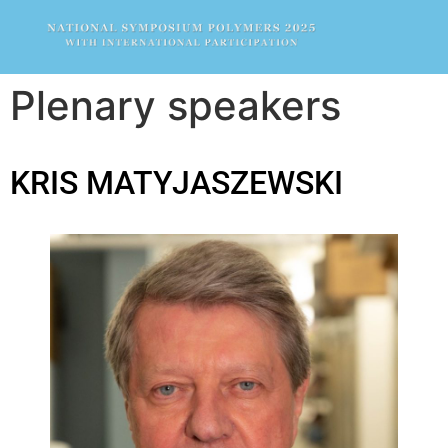
Plenary speakers
KRIS MATYJASZEWSKI