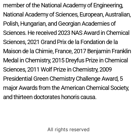
member of the National Academy of Engineering,
National Academy of Sciences, European, Australian,
Polish, Hungarian, and Georgian Academies of
Sciences. He received 2023 NAS Award in Chemical
Sciences, 2021 Grand Prix de la Fondation de la
Maison de la Chimie, France, 2017 Benjamin Franklin
Medal in Chemistry, 2015 Dreyfus Prize in Chemical
Sciences, 2011 Wolf Prize in Chemistry, 2009
Presidential Green Chemistry Challenge Award, 5
major Awards from the American Chemical Society,
and thirteen doctorates honoris causa.
All rights reserved