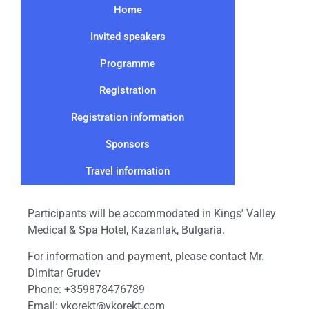
Home
Invited speakers
Programme
Registration
Registration information
Sponsors
Travel information
Participants will be accommodated in Kings’ Valley
Medical & Spa Hotel, Kazanlak, Bulgaria.
For information and payment, please contact Mr.
Dimitar Grudev
Phone: +359878476789
Email: vkorekt@vkorekt.com