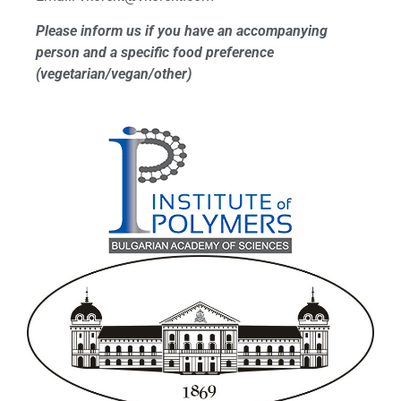
Please inform us if you have an accompanying
person and a specific food preference
(vegetarian/vegan/other)