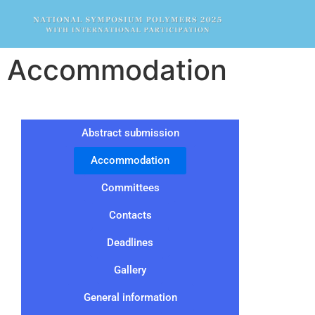
Accommodation
Abstract submission
Accommodation
Committees
Contacts
Deadlines
Gallery
General information