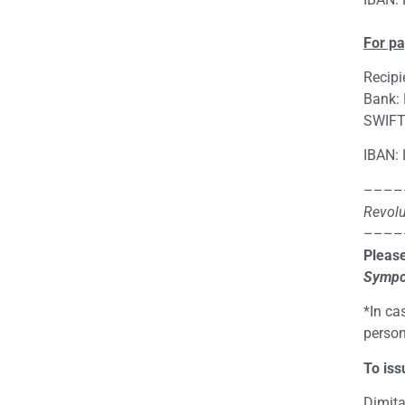
For p
Recipi
Bank:
SWIFT
IBAN:
––––
Revolu
––––
Please
Sympo
*In ca
person
To iss
Dimita