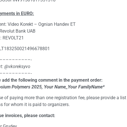
ayments in EURO:
ent: Video Korekt – Ognian Handev ET
 Revolut Bank UAB
: REVOLT21
 LT183250021496678801
––––––––––-
t: @vkoreksyvo
––––––––––-
 add the following comment in the payment order:
sium Polymers 202
5
, Your Name_Your FamilyName*
se of paying more than one registration fee, please provide a list
s for whom it is paid to organizers.
ue invoices, please contact:
r Grudev