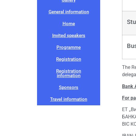
General information
Stu
Home
Invited speakers
Bu
Programme
Registration
The Re
Registration
delega
information
Bank 
Sponsors
For p
Travel information
ЕТ „В
БАНКА
BIC К
IBAN: