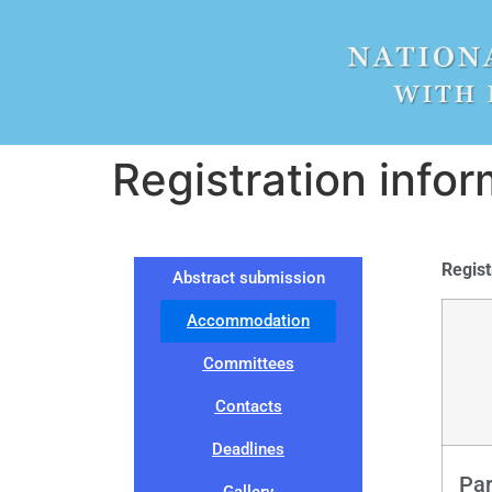
Registration infor
Regist
Abstract submission
Accommodation
Committees
Contacts
Deadlines
Par
Gallery