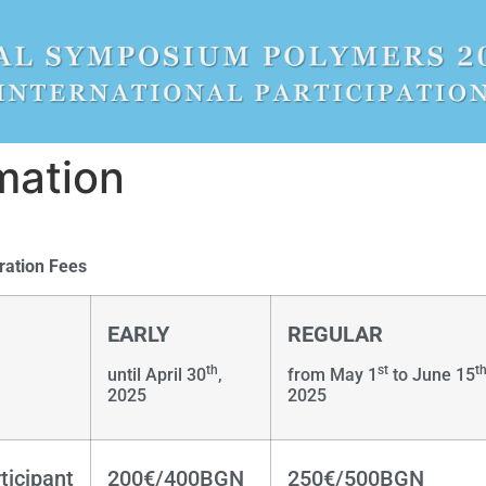
mation
ration Fees
EARLY
REGULAR
th
st
t
until April 30
,
from May 1
to June 15
2025
2025
ticipant
200€/400BGN
250€/500BGN