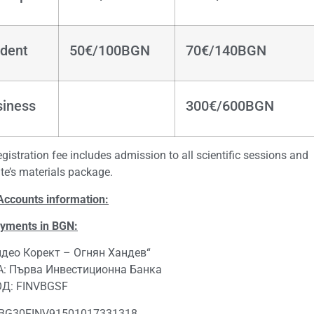
dent
50€/100BGN
70€/140BGN
siness
300€/600BGN
gistration fee includes admission to all scientific sessions and
te’s materials package.
Accounts information:
ayments in BGN:
идео Корект – Огнян Хандев“
: Първа Инвестиционна Банка
ОД: FINVBGSF
 BG30FINV91501017331318