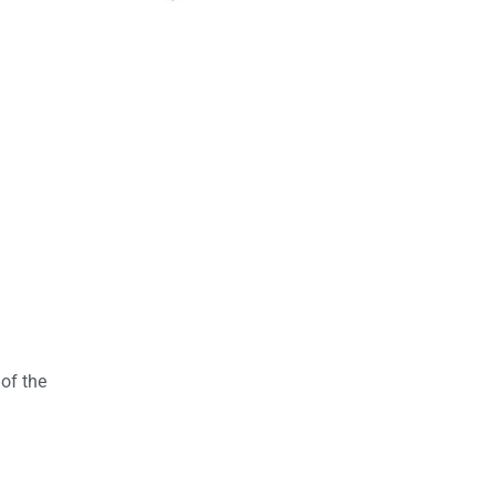
 of the