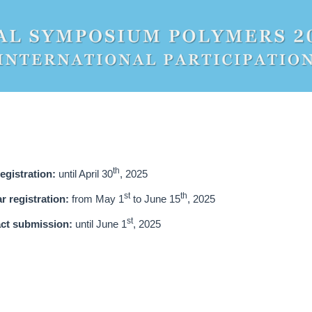
th
registration:
until April 30
, 2025
st
th
r registration:
from May 1
to June 15
, 2025
st
ct submission:
until June 1
, 2025