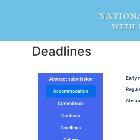
Deadlines
Early 
Abstract submission
Regula
Accommodation
Abstra
Committees
Contacts
Deadlines
Gallery