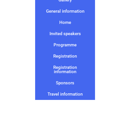
General information
Home
Invited speakers
Programme
Registration
Registration
information
Sponsors
Travel information